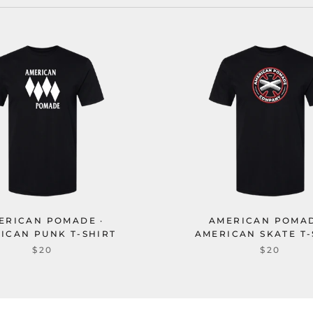
ERICAN POMADE ·
AMERICAN POMAD
ICAN PUNK T-SHIRT
AMERICAN SKATE T-
$20
$20