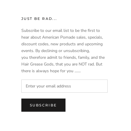
JUST BE RAD...
Subscribe to our email list to be the first to
hear about American Pomade sales, specials,
discount codes, new products and upcoming
events. By declining or unsubscribing,
you therefore admit to friends, family, and the
Hair Grease Gods, that you are NOT rad. But
there is always hope for you .......
SUBSCRIBE