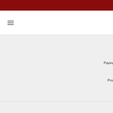
Skip
to
content
Payin
Pro