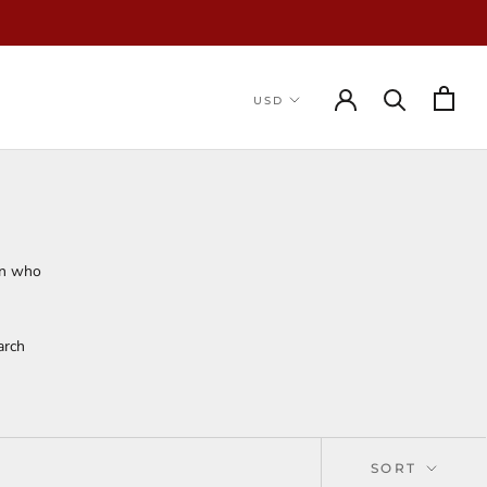
on who
arch
SORT