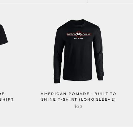
E ·
AMERICAN POMADE · BUILT TO
SHIRT
SHINE T-SHIRT (LONG SLEEVE)
$22