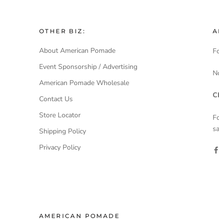
OTHER BIZ:
A
About American Pomade
Fo
Event Sponsorship / Advertising
N
American Pomade Wholesale
C
Contact Us
Store Locator
F
sa
Shipping Policy
Privacy Policy
AMERICAN POMADE