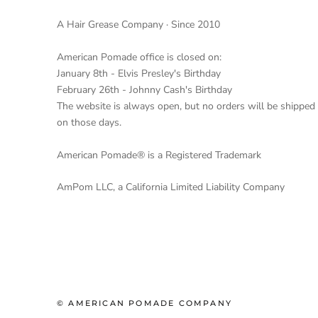
A Hair Grease Company · Since 2010
American Pomade office is closed on:
January 8th - Elvis Presley's Birthday
February 26th - Johnny Cash's Birthday
The website is always open, but no orders will be shipped
on those days.
American Pomade® is a Registered Trademark
AmPom LLC, a California Limited Liability Company
© AMERICAN POMADE COMPANY