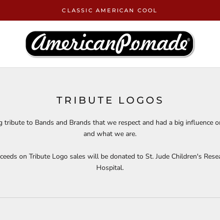
CLASSIC AMERICAN COOL
TRIBUTE LOGOS
g tribute to Bands and Brands that we respect and had a big influence 
and what we are.
ceeds on Tribute Logo sales will be donated to St. Jude Children's Rese
Hospital
.