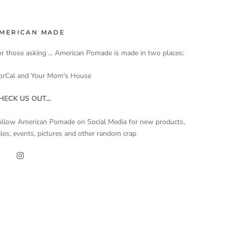
MERICAN MADE
r those asking ... American Pomade is made in two places:
orCal and Your Mom's House
HECK US OUT...
ollow American Pomade on Social Media for new products,
les, events, pictures and other random crap