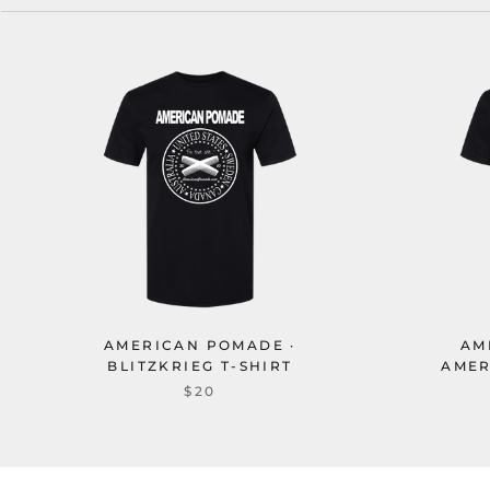
AMERICAN POMADE ·
AM
BLITZKRIEG T-SHIRT
AMER
$20