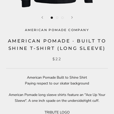
AMERICAN POMADE COMPANY
AMERICAN POMADE · BUILT TO
SHINE T-SHIRT (LONG SLEEVE)
$22
American Pomade Built to Shine Shirt
Paying respect to our skater background
American Pomade long sleeve shirts feature an "Ace Up Your
Sleeve". A one inch spade on the underside/right cuff.
TRIBUTE LOGO