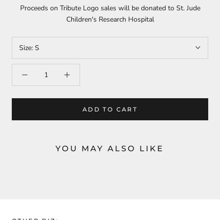
Proceeds on Tribute Logo sales will be donated to St. Jude
Children's Research Hospital
Size:
S
ADD TO CART
YOU MAY ALSO LIKE