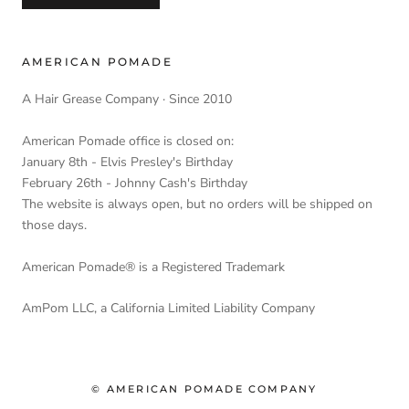
AMERICAN POMADE
A Hair Grease Company · Since 2010
American Pomade office is closed on:
January 8th - Elvis Presley's Birthday
February 26th - Johnny Cash's Birthday
The website is always open, but no orders will be shipped on
those days.
American Pomade® is a Registered Trademark
AmPom LLC, a California Limited Liability Company
© AMERICAN POMADE COMPANY