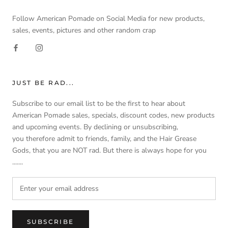
Follow American Pomade on Social Media for new products,
sales, events, pictures and other random crap
JUST BE RAD...
Subscribe to our email list to be the first to hear about
American Pomade sales, specials, discount codes, new products
and upcoming events. By declining or unsubscribing,
you therefore admit to friends, family, and the Hair Grease
Gods, that you are NOT rad. But there is always hope for you
.......
SUBSCRIBE