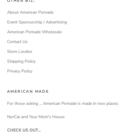
OTHER BIZ:
About American Pomade
Event Sponsorship / Advertising
American Pomade Wholesale
Contact Us
Store Locator
Shipping Policy
Privacy Policy
AMERICAN MADE
For those asking ... American Pomade is made in two places:
NorCal and Your Mom's House
CHECK US OUT...