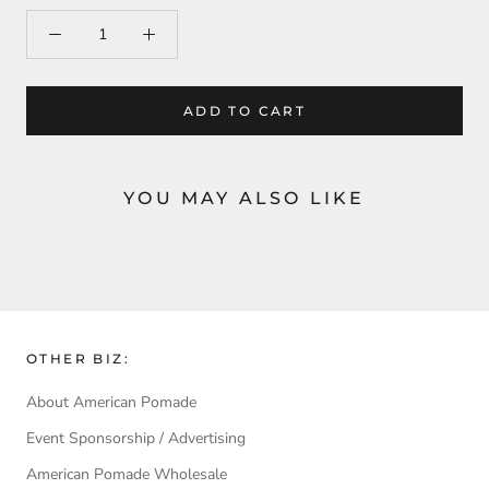
ADD TO CART
YOU MAY ALSO LIKE
OTHER BIZ:
About American Pomade
Event Sponsorship / Advertising
American Pomade Wholesale