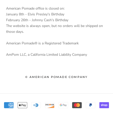
American Pomade office is closed on:
January 8th - Elvis Presley's Birthday
February 26th - Johnny Cash's Birthday
The website is always open, but no orders will be shipped on
those days.
American Pomade® is a Registered Trademark
AmPom LLC, a California Limited Liability Company
© AMERICAN POMADE COMPANY