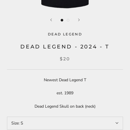
DEAD LEGEND
DEAD LEGEND - 2024 - T
$20
Newest Dead Legend T
est. 1989
Dead Legend Skull on back (neck)
Size:
S