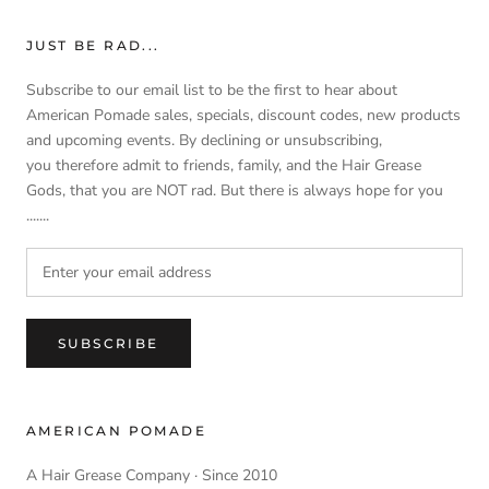
JUST BE RAD...
Subscribe to our email list to be the first to hear about
American Pomade sales, specials, discount codes, new products
and upcoming events. By declining or unsubscribing,
you therefore admit to friends, family, and the Hair Grease
Gods, that you are NOT rad. But there is always hope for you
.......
SUBSCRIBE
AMERICAN POMADE
A Hair Grease Company · Since 2010