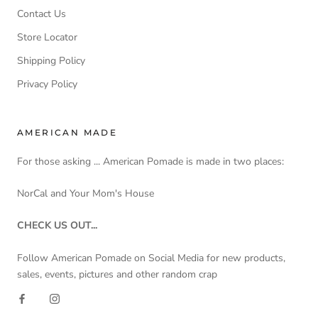
Contact Us
Store Locator
Shipping Policy
Privacy Policy
AMERICAN MADE
For those asking ... American Pomade is made in two places:
NorCal and Your Mom's House
CHECK US OUT...
Follow American Pomade on Social Media for new products,
sales, events, pictures and other random crap