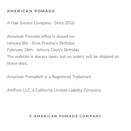
AMERICAN POMADE
A Hair Grease Company · Since 2010
American Pomade office is closed on:
January 8th - Elvis Presley's Birthday
February 26th - Johnny Cash's Birthday
The website is always open, but no orders will be shipped on
those days.
American Pomade® is a Registered Trademark
AmPom LLC, a California Limited Liability Company
© AMERICAN POMADE COMPANY