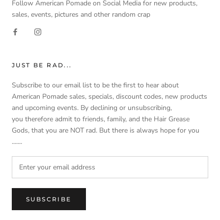
Follow American Pomade on Social Media for new products,
sales, events, pictures and other random crap
JUST BE RAD...
Subscribe to our email list to be the first to hear about
American Pomade sales, specials, discount codes, new products
and upcoming events. By declining or unsubscribing,
you therefore admit to friends, family, and the Hair Grease
Gods, that you are NOT rad. But there is always hope for you
.......
SUBSCRIBE