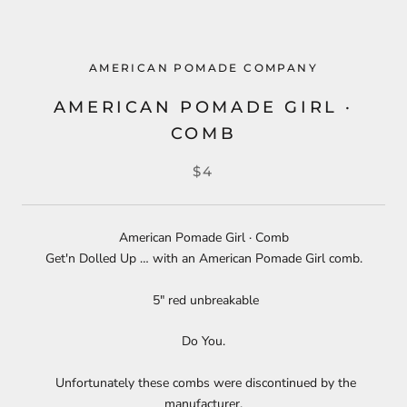
AMERICAN POMADE COMPANY
AMERICAN POMADE GIRL ·
COMB
$4
American Pomade Girl · Comb
Get'n Dolled Up … with an American Pomade Girl comb.
5" red unbreakable
Do You.
Unfortunately these combs were discontinued by the
manufacturer.