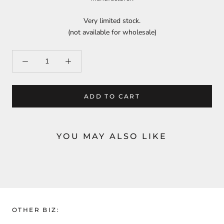
Very limited stock.
(not available for wholesale)
ADD TO CART
YOU MAY ALSO LIKE
OTHER BIZ: