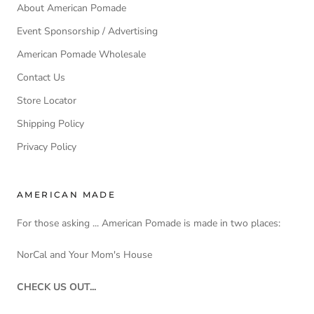
About American Pomade
Event Sponsorship / Advertising
American Pomade Wholesale
Contact Us
Store Locator
Shipping Policy
Privacy Policy
AMERICAN MADE
For those asking ... American Pomade is made in two places:
NorCal and Your Mom's House
CHECK US OUT...