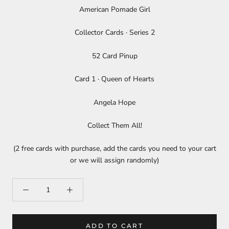
American Pomade Girl
Collector Cards · Series 2
52 Card Pinup
Card 1 ­· Queen of Hearts
Angela Hope
Collect Them All!
(2 free cards with purchase, add the cards you need to your cart
or we will assign randomly)
ADD TO CART