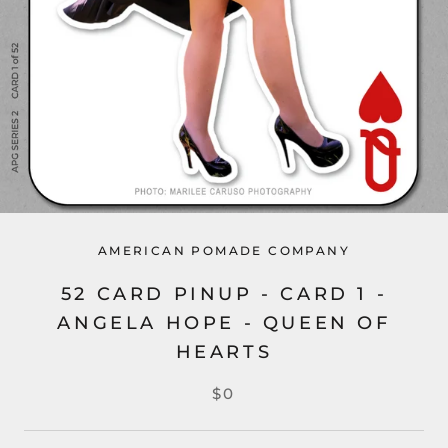
AMERICAN POMADE COMPANY
52 CARD PINUP - CARD 1 -
ANGELA HOPE - QUEEN OF
HEARTS
$0