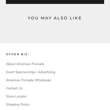
YOU MAY ALSO LIKE
OTHER BIZ:
About American Pomade
Event Sponsorship / Advertising
American Pomade Wholesale
Contact Us
Store Locator
Shipping Policy