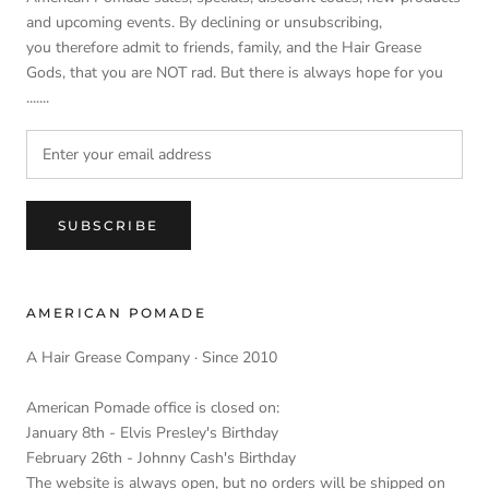
and upcoming events. By declining or unsubscribing,
you therefore admit to friends, family, and the Hair Grease
Gods, that you are NOT rad. But there is always hope for you
.......
SUBSCRIBE
AMERICAN POMADE
A Hair Grease Company · Since 2010
American Pomade office is closed on:
January 8th - Elvis Presley's Birthday
February 26th - Johnny Cash's Birthday
The website is always open, but no orders will be shipped on