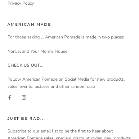
Privacy Policy
AMERICAN MADE
For those asking ... American Pomade is made in two places:
NorCal and Your Mom's House
CHECK US OUT...
Follow American Pomade on Social Media for new products,
sales, events, pictures and other random crap
JUST BE RAD...
Subscribe to our email list to be the first to hear about
American Pomade sales, specials, discount codes, new products