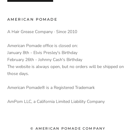
AMERICAN POMADE
A Hair Grease Company · Since 2010
American Pomade office is closed on:
January 8th - Elvis Presley's Birthday
February 26th - Johnny Cash's Birthday
The website is always open, but no orders will be shipped on
those days.
American Pomade® is a Registered Trademark
AmPom LLC, a California Limited Liability Company
© AMERICAN POMADE COMPANY