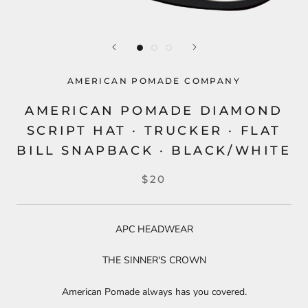
AMERICAN POMADE COMPANY
AMERICAN POMADE DIAMOND
SCRIPT HAT · TRUCKER · FLAT
BILL SNAPBACK · BLACK/WHITE
$20
APC HEADWEAR
THE SINNER'S CROWN
American Pomade always has you covered.