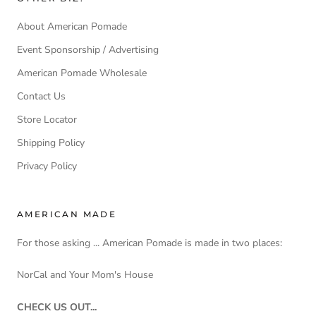
About American Pomade
Event Sponsorship / Advertising
American Pomade Wholesale
Contact Us
Store Locator
Shipping Policy
Privacy Policy
AMERICAN MADE
For those asking ... American Pomade is made in two places:
NorCal and Your Mom's House
CHECK US OUT...