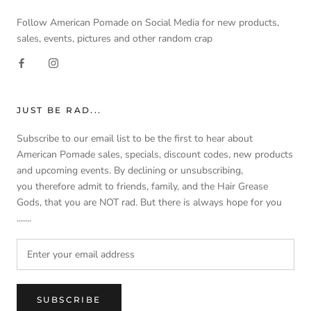
Follow American Pomade on Social Media for new products,
sales, events, pictures and other random crap
JUST BE RAD...
Subscribe to our email list to be the first to hear about
American Pomade sales, specials, discount codes, new products
and upcoming events. By declining or unsubscribing,
you therefore admit to friends, family, and the Hair Grease
Gods, that you are NOT rad. But there is always hope for you
.......
SUBSCRIBE