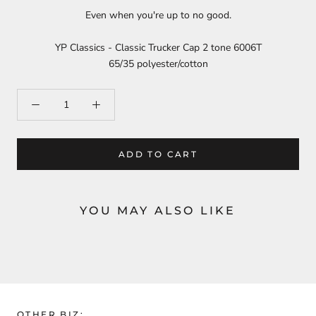
Even when you're up to no good.
YP Classics - Classic Trucker Cap 2 tone 6006T
65/35 polyester/cotton
ADD TO CART
YOU MAY ALSO LIKE
OTHER BIZ: