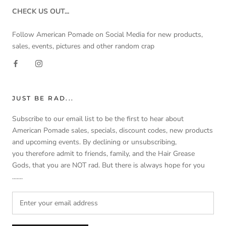
CHECK US OUT...
Follow American Pomade on Social Media for new products,
sales, events, pictures and other random crap
JUST BE RAD...
Subscribe to our email list to be the first to hear about
American Pomade sales, specials, discount codes, new products
and upcoming events. By declining or unsubscribing,
you therefore admit to friends, family, and the Hair Grease
Gods, that you are NOT rad. But there is always hope for you
.......