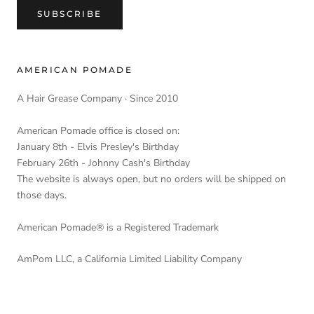
SUBSCRIBE
AMERICAN POMADE
A Hair Grease Company · Since 2010
American Pomade office is closed on:
January 8th - Elvis Presley's Birthday
February 26th - Johnny Cash's Birthday
The website is always open, but no orders will be shipped on
those days.
American Pomade® is a Registered Trademark
AmPom LLC, a California Limited Liability Company