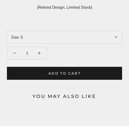
(Retired Design, Limited Stock)
Size:
S
ADD TO CART
YOU MAY ALSO LIKE