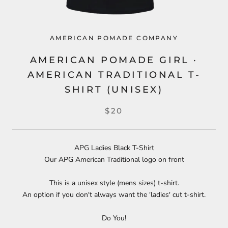
AMERICAN POMADE COMPANY
AMERICAN POMADE GIRL ·
AMERICAN TRADITIONAL T-
SHIRT (UNISEX)
$20
APG Ladies Black T-Shirt
Our APG American Traditional logo on front
This is a unisex style (mens sizes) t-shirt.
An option if you don't always want the 'ladies' cut t-shirt.
Do You!