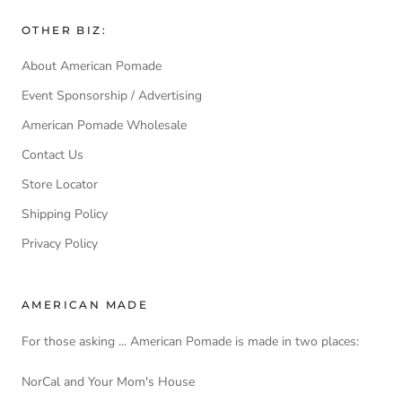
OTHER BIZ:
About American Pomade
Event Sponsorship / Advertising
American Pomade Wholesale
Contact Us
Store Locator
Shipping Policy
Privacy Policy
AMERICAN MADE
For those asking ... American Pomade is made in two places:
NorCal and Your Mom's House